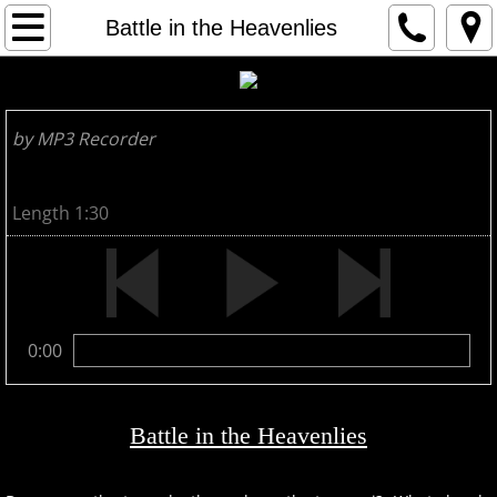
HOME
Battle in the Heavenlies
1
by MP3 Recorder
2
3
Length 1:30
ARTIST
CONTACT
0:00
Battle in the Heavenlies