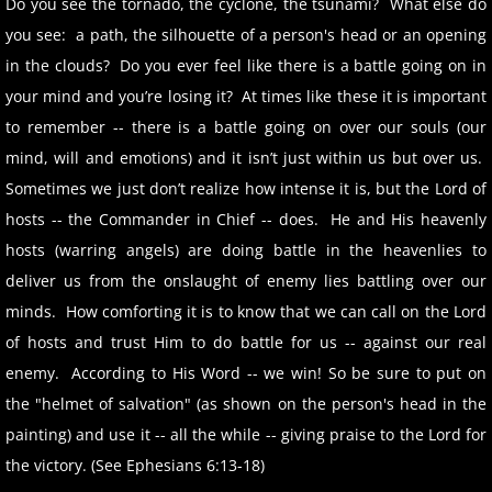
Do you see the tornado, the cyclone, the tsunami? What else do
you see: a path, the silhouette of a person's head or an opening
in the clouds? Do you ever feel like there is a battle going on in
your mind and you’re losing it? At times like these it is important
to remember -- there is a battle going on over our souls (our
mind, will and emotions) and it isn’t just within us but over us.
Sometimes we just don’t realize how intense it is, but the Lord of
hosts -- the Commander in Chief -- does. He and His heavenly
hosts (warring angels) are doing battle in the heavenlies to
deliver us from the onslaught of enemy lies battling over our
minds. How comforting it is to know that we can call on the Lord
of hosts and trust Him to do battle for us -- against our real
enemy. According to His Word -- we win! So be sure to put on
the "helmet of salvation" (as shown on the person's head in the
painting) and use it -- all the while -- giving praise to the Lord for
the victory. (See Ephesians 6:13-18)